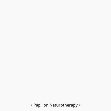
• Papillon Naturotherapy •