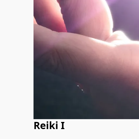
Reiki I