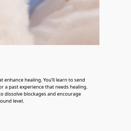
 enhance healing. You’ll learn to send 
r a past experience that needs healing. 
 to dissolve blockages and encourage 