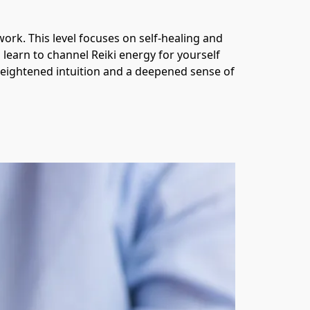
ork. This level focuses on self-healing and 
 learn to channel Reiki energy for yourself 
 heightened intuition and a deepened sense of 