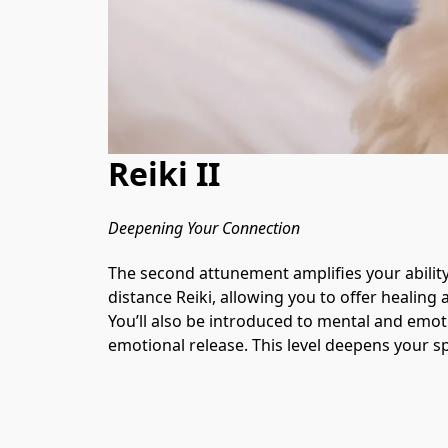
Reiki II
Deepening Your Connection
The second attunement amplifies your ability
distance Reiki, allowing you to offer healin
You’ll also be introduced to mental and emot