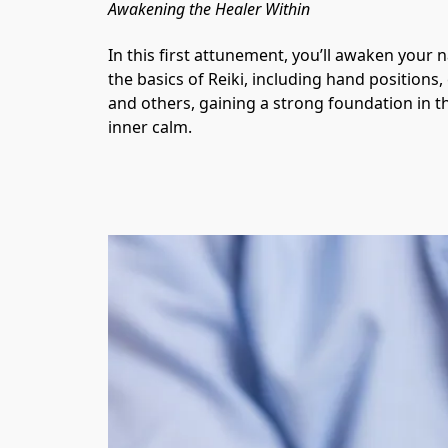
Awakening the Healer Within
In this first attunement, you’ll awaken your n
the basics of Reiki, including hand positions,
and others, gaining a strong foundation in th
inner calm.