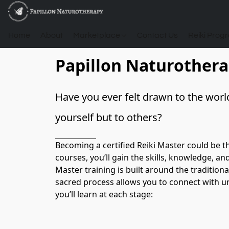
Home
About
Marketplace
Contact Us
Reiki Prog
Papillon Naturother
Have you ever felt drawn to the world
yourself but to others? 
Becoming a certified Reiki Master could be t
courses, you’ll gain the skills, knowledge, a
Master training is built around the tradition
sacred process allows you to connect with uni
you’ll learn at each stage:
