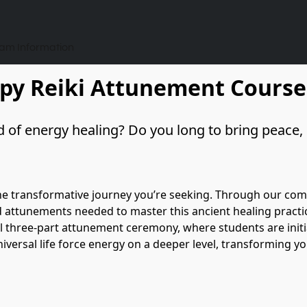
ram Information
apy Reiki Attunement Course
 of energy healing? Do you long to bring peace, b
he transformative journey you’re seeking. Through our compr
nd attunements needed to master this ancient healing practice
al three-part attunement ceremony, where students are initiat
versal life force energy on a deeper level, transforming you