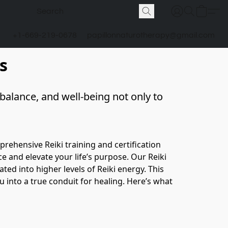
+1-669-219-0678
papillonnaturotherapy@gmail.com
s
alance, and well-being not only to 
ehensive Reiki training and certification 
 and elevate your life’s purpose. Our Reiki 
ed into higher levels of Reiki energy. This 
 into a true conduit for healing. Here’s what 