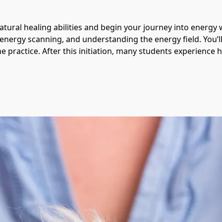
atural healing abilities and begin your journey into energy w
 energy scanning, and understanding the energy field. You’ll
e practice. After this initiation, many students experience