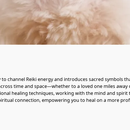
 to channel Reiki energy and introduces sacred symbols that
g across time and space—whether to a loved one miles away o
ional healing techniques, working with the mind and spirit