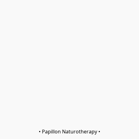
• Papillon Naturotherapy •