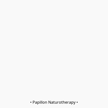
• Papillon Naturotherapy •