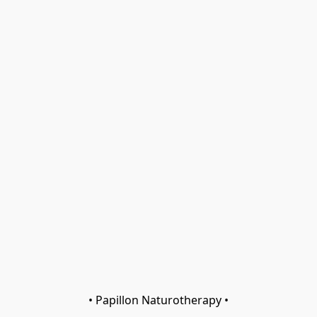
• Papillon Naturotherapy •