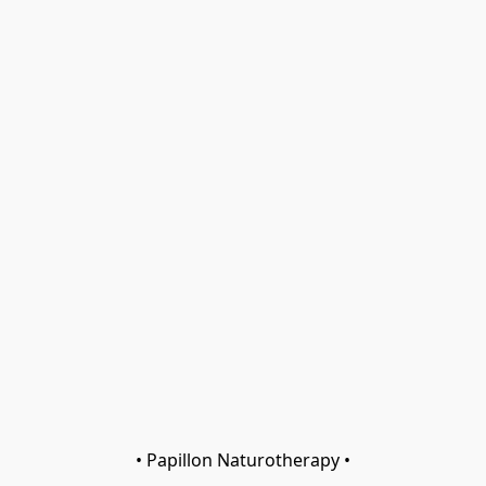
• Papillon Naturotherapy •