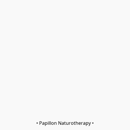
• Papillon Naturotherapy •