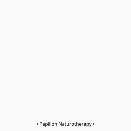
• Papillon Naturotherapy •