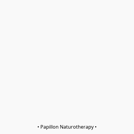
• Papillon Naturotherapy •