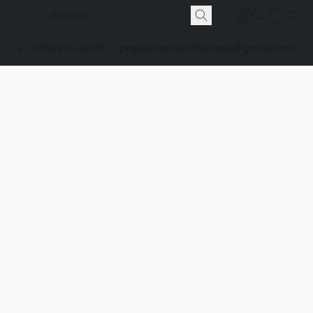
+1-669-219-0678
papillonnaturotherapy@gmail.com