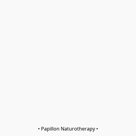
• Papillon Naturotherapy •