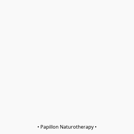
• Papillon Naturotherapy •