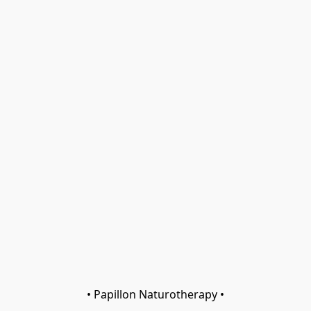
• Papillon Naturotherapy •