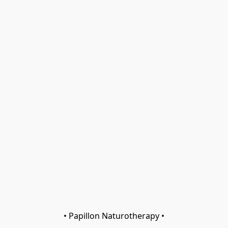
• Papillon Naturotherapy •