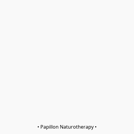
• Papillon Naturotherapy •