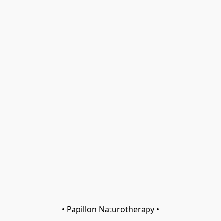
• Papillon Naturotherapy •