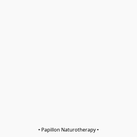
• Papillon Naturotherapy •