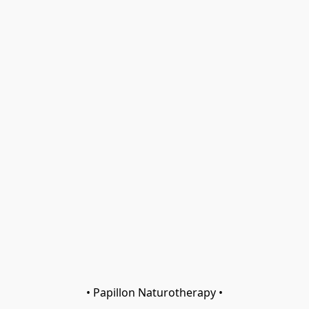
• Papillon Naturotherapy •