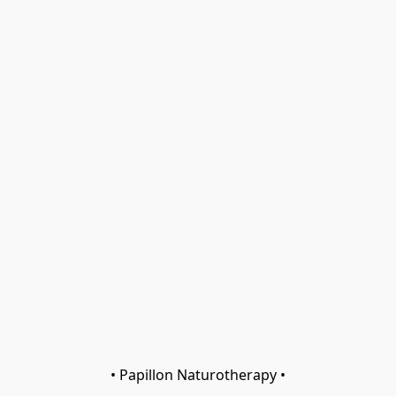
• Papillon Naturotherapy •