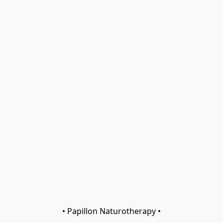
• Papillon Naturotherapy •