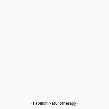
• Papillon Naturotherapy •