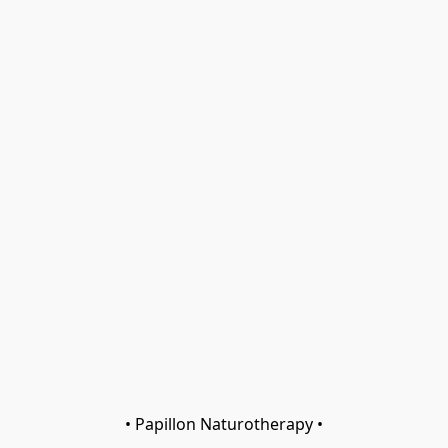
• Papillon Naturotherapy •