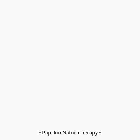
• Papillon Naturotherapy •