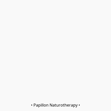
• Papillon Naturotherapy •